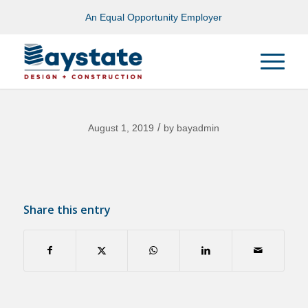
An Equal Opportunity Employer
/
August 1, 2019
by
bayadmin
Share this entry