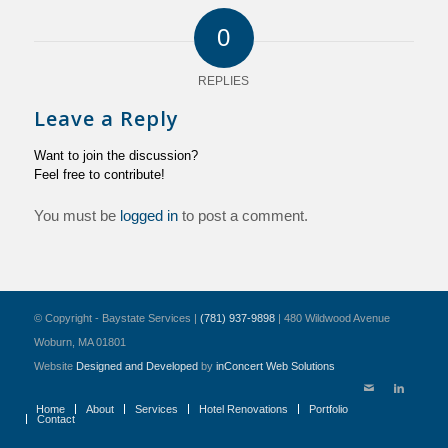
0
REPLIES
Leave a Reply
Want to join the discussion?
Feel free to contribute!
You must be
logged in
to post a comment.
© Copyright - Baystate Services |
(781) 937-9898
| 480 Wildwood Avenue
Woburn, MA 01801
Website
Designed and Developed
by
inConcert Web Solutions
Home
About
Services
Hotel Renovations
Portfolio
Contact