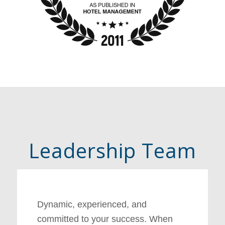
Leadership Team
Dynamic, experienced, and
committed to your success. When