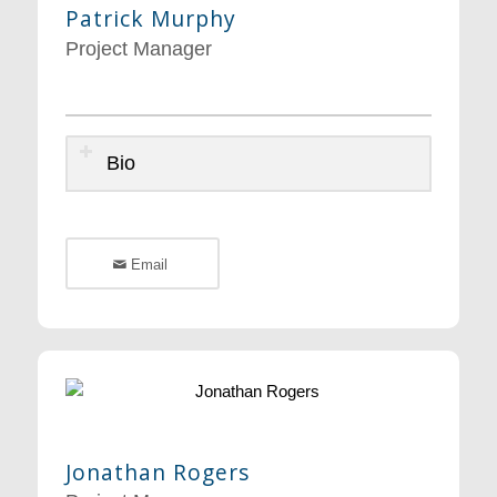
Patrick Murphy
Project Manager
Bio
Email
Jonathan Rogers