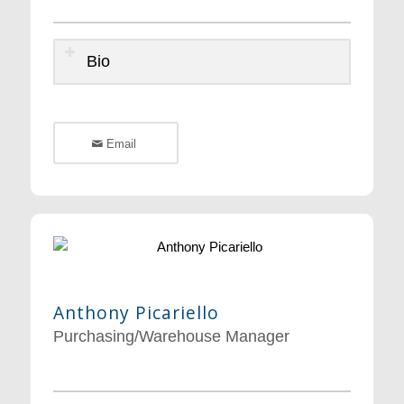
Bio
Email
Anthony Picariello
Purchasing/Warehouse Manager