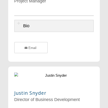
Project Manager
Bio
Email
Justin Snyder
Director of Business Development