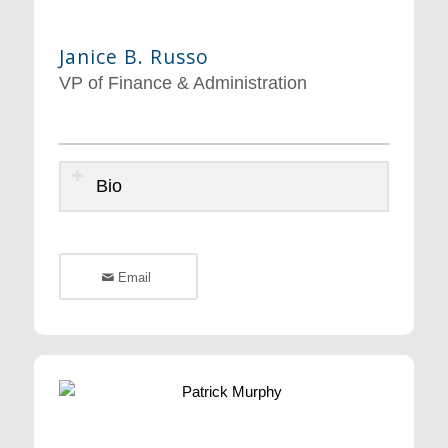
Janice B. Russo
VP of Finance & Administration
Bio
Email