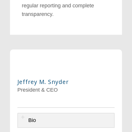
regular reporting and complete
transparency.
Jeffrey M. Snyder
President & CEO
Bio