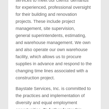
services to meet our clients’ demands
for experienced, professional oversight
for their building and renovation
projects. These include project
management, site supervision,
general superintendents, estimating,
and warehouse management. We own
and also operate our own warehouse
facility, which allows us to procure
supplies in advance and respond to the
changing time lines associated with a
construction project.
Baystate Services, Inc. is committed to
the practices and implementation of
diversity and equal employment