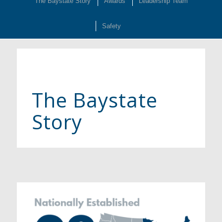
The Baystate Story
Awards
Leadership Team
Safety
The Baystate
Story