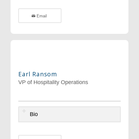
Email
Earl Ransom
VP of Hospitality Operations
Bio