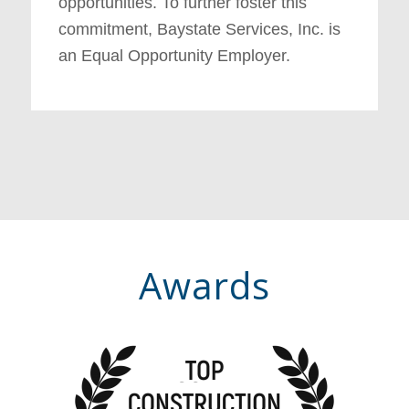
opportunities. To further foster this
commitment, Baystate Services, Inc. is
an Equal Opportunity Employer.
Awards