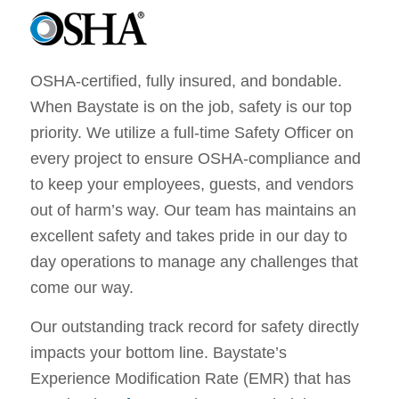
OSHA-certified, fully insured, and bondable.
When Baystate is on the job, safety is our top
priority. We utilize a full-time Safety Officer on
every project to ensure OSHA-compliance and
to keep your employees, guests, and vendors
out of harm’s way. Our team has maintains an
excellent safety and takes pride in our day to
day operations to manage any challenges that
come our way.
Our outstanding track record for safety directly
impacts your bottom line. Baystate’s
Experience Modification Rate (EMR) that has