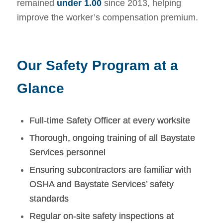
remained
under 1.00
since 2013, helping
improve the worker’s compensation premium.
Our Safety Program at a
Glance
Full-time Safety Officer at every worksite
Thorough, ongoing training of all Baystate
Services personnel
Ensuring subcontractors are familiar with
OSHA and Baystate Services’ safety
standards
Regular on-site safety inspections at