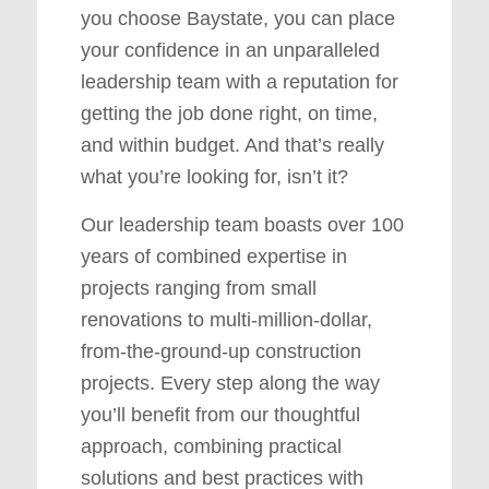
you choose Baystate, you can place
your confidence in an unparalleled
leadership team with a reputation for
getting the job done right, on time,
and within budget. And that’s really
what you’re looking for, isn’t it?
Our leadership team boasts over 100
years of combined expertise in
projects ranging from small
renovations to multi-million-dollar,
from-the-ground-up construction
projects. Every step along the way
you’ll benefit from our thoughtful
approach, combining practical
solutions and best practices with