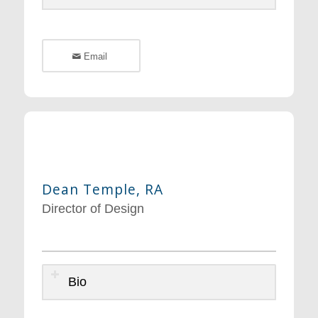
Email
Dean Temple, RA
Director of Design
Bio