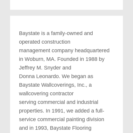
Baystate is a family-owned and
operated construction
management company headquartered
in Woburn, MA. Founded in 1988 by
Jeffrey M. Snyder and
Donna Leonardo. We began as
Baystate Wallcoverings, Inc., a
wallcovering contractor
serving commercial and industrial
properties. In 1991, we added a full-
service commercial painting division
and in 1993, Baystate Flooring