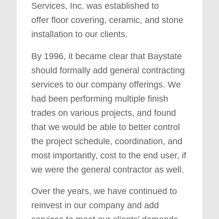
Services, Inc. was established to
offer floor covering, ceramic, and stone
installation to our clients.
By 1996, it became clear that Baystate
should formally add general contracting
services to our company offerings. We
had been performing multiple finish
trades on various projects, and found
that we would be able to better control
the project schedule, coordination, and
most importantly, cost to the end user, if
we were the general contractor as well.
Over the years, we have continued to
reinvest in our company and add