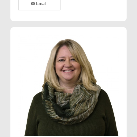
Email