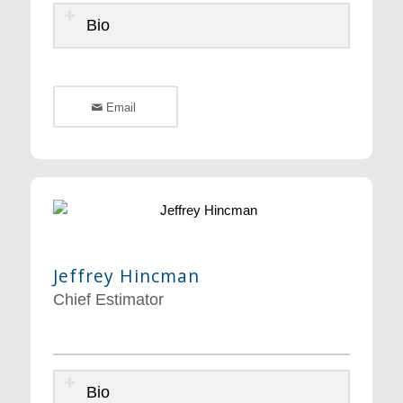
Bio
Email
Jeffrey Hincman
Chief Estimator
Bio