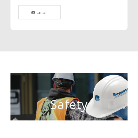
Email
Safety