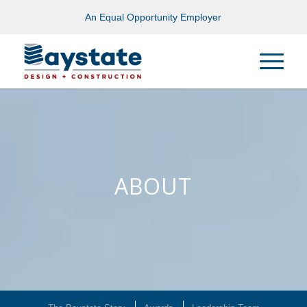
An Equal Opportunity Employer
ABOUT