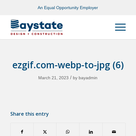
An Equal Opportunity Employer
ezgif.com-webp-to-jpg (6)
/
March 21, 2023
by
bayadmin
Share this entry