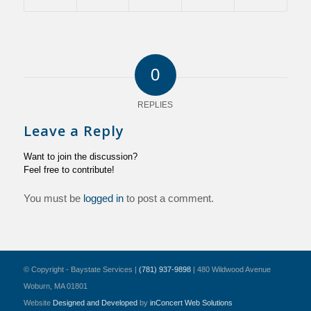
0
REPLIES
Leave a Reply
Want to join the discussion?
Feel free to contribute!
You must be
logged in
to post a comment.
© Copyright - Baystate Services |
(781) 937-9898
| 480 Wildwood Avenue
Woburn, MA 01801
Website
Designed and Developed
by
inConcert Web Solutions