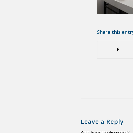
Share this entr
Leave a Reply
Want to join the discussion?