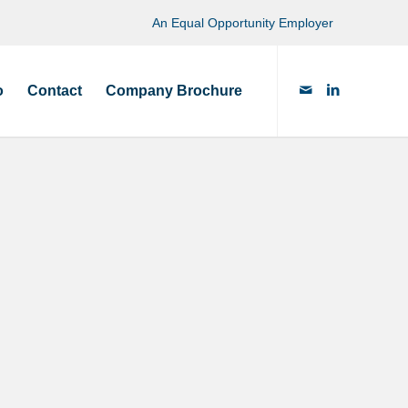
An Equal Opportunity Employer
o
Contact
Company Brochure