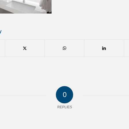
y
0
REPLIES