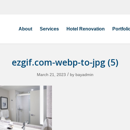
About
Services
Hotel Renovation
Portfoli
ezgif.com-webp-to-jpg (5)
/
March 21, 2023
by
bayadmin