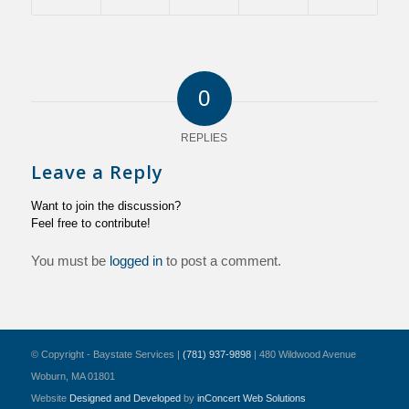
0
REPLIES
Leave a Reply
Want to join the discussion?
Feel free to contribute!
You must be
logged in
to post a comment.
© Copyright - Baystate Services |
(781) 937-9898
| 480 Wildwood Avenue
Woburn, MA 01801
Website
Designed and Developed
by
inConcert Web Solutions