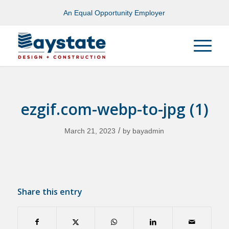
An Equal Opportunity Employer
ezgif.com-webp-to-jpg (1)
/
March 21, 2023
by
bayadmin
Share this entry