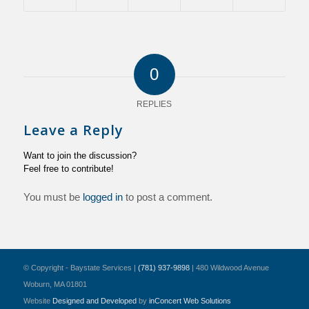
0
REPLIES
Leave a Reply
Want to join the discussion?
Feel free to contribute!
You must be
logged in
to post a comment.
© Copyright - Baystate Services |
(781) 937-9898
| 480 Wildwood Avenue
Woburn, MA 01801
Website
Designed and Developed
by
inConcert Web Solutions