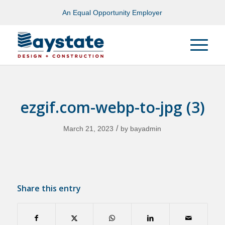
An Equal Opportunity Employer
ezgif.com-webp-to-jpg (3)
/
March 21, 2023
by
bayadmin
Share this entry