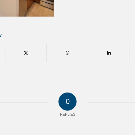
y
0
REPLIES