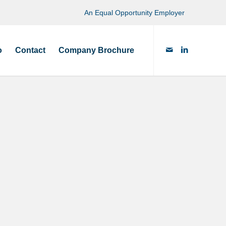
An Equal Opportunity Employer
o
Contact
Company Brochure