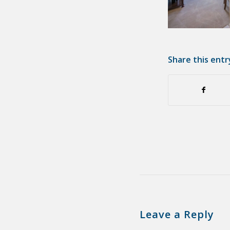
Share this entr
Leave a Reply