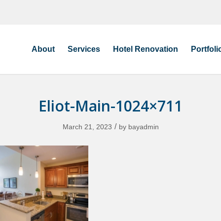
About
Services
Hotel Renovation
Portfoli
Eliot-Main-1024×711
/
March 21, 2023
by
bayadmin