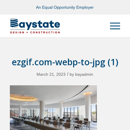
An Equal Opportunity Employer
ezgif.com-webp-to-jpg (1)
/
March 21, 2023
by
bayadmin