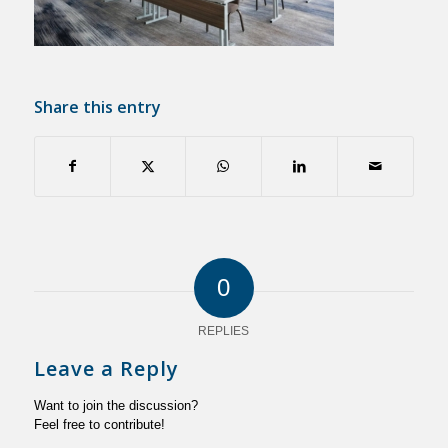
Share this entry
0
REPLIES
Leave a Reply
Want to join the discussion?
Feel free to contribute!