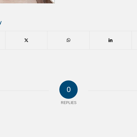
y
0
REPLIES