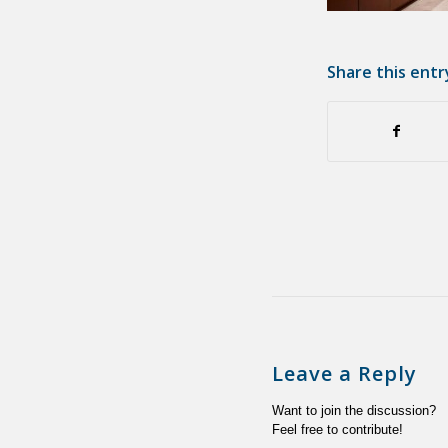
Share this entr
Leave a Reply
Want to join the discussion?
Feel free to contribute!