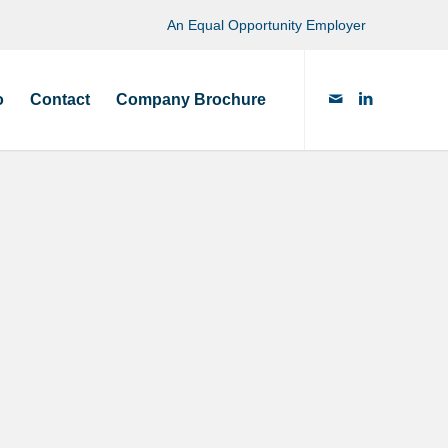
An Equal Opportunity Employer
o
Contact
Company Brochure