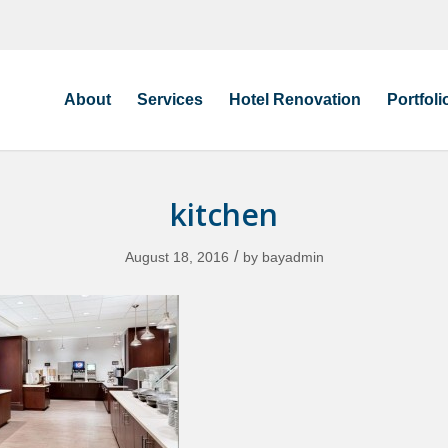
About
Services
Hotel Renovation
Portfoli
kitchen
/
August 18, 2016
by
bayadmin