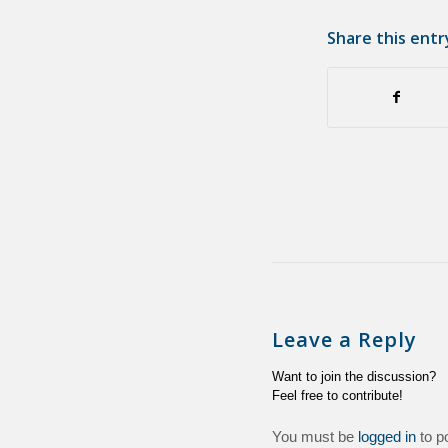
Share this entr
Leave a Reply
Want to join the discussion?
Feel free to contribute!
You must be
logged in
to p