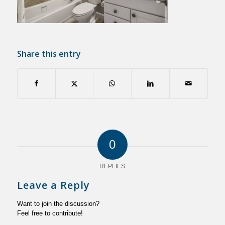
Share this entry
0
REPLIES
Leave a Reply
Want to join the discussion?
Feel free to contribute!