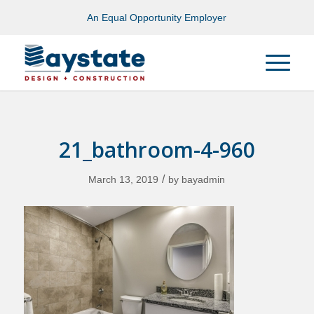
An Equal Opportunity Employer
21_bathroom-4-960
/
March 13, 2019
by
bayadmin