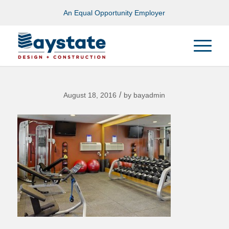
An Equal Opportunity Employer
/
August 18, 2016
by
bayadmin