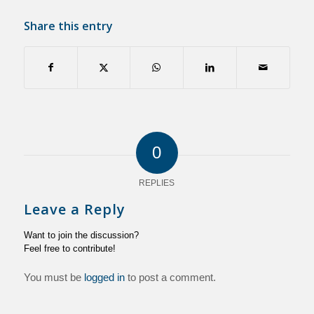
Share this entry
0
REPLIES
Leave a Reply
Want to join the discussion?
Feel free to contribute!
You must be
logged in
to post a comment.