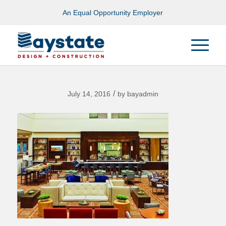
An Equal Opportunity Employer
/
July 14, 2016
by
bayadmin