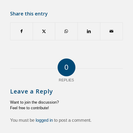
Share this entry
0
REPLIES
Leave a Reply
Want to join the discussion?
Feel free to contribute!
You must be
logged in
to post a comment.