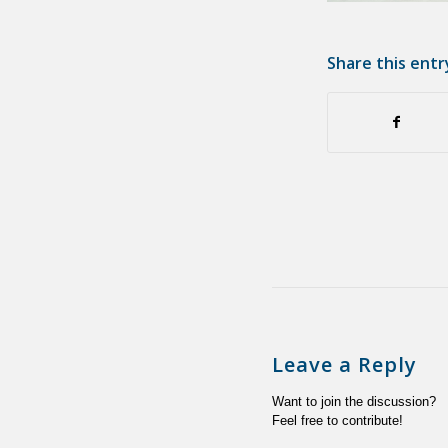
Share this entr
Leave a Reply
Want to join the discussion?
Feel free to contribute!