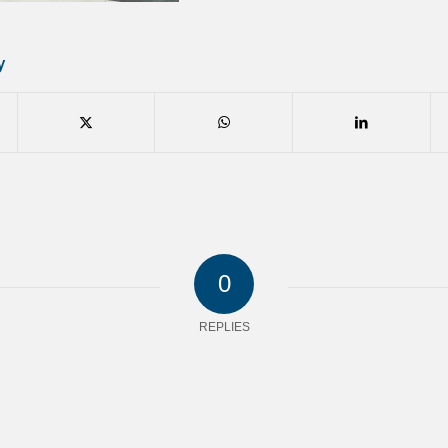
y
0
REPLIES