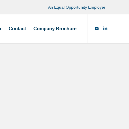
An Equal Opportunity Employer
o
Contact
Company Brochure