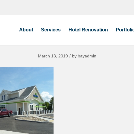
About
Services
Hotel Renovation
Portfoli
/
March 13, 2019
by
bayadmin