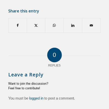
Share this entry
0
REPLIES
Leave a Reply
Want to join the discussion?
Feel free to contribute!
You must be
logged in
to post a comment.