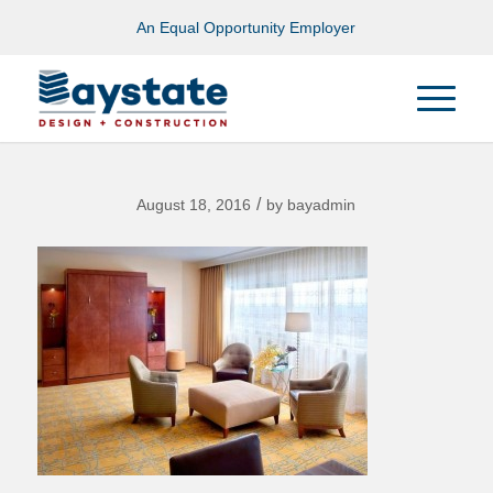
An Equal Opportunity Employer
/
August 18, 2016
by
bayadmin