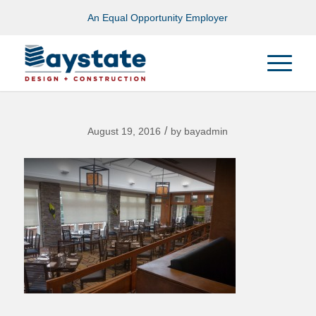
An Equal Opportunity Employer
/
August 19, 2016
by
bayadmin