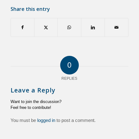
Share this entry
0
REPLIES
Leave a Reply
Want to join the discussion?
Feel free to contribute!
You must be
logged in
to post a comment.