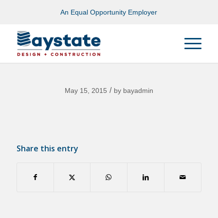
An Equal Opportunity Employer
/
May 15, 2015
by
bayadmin
Share this entry