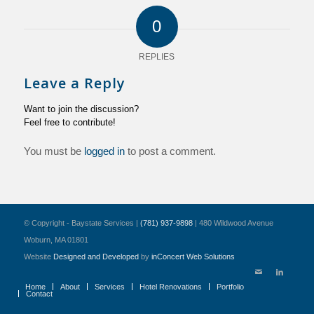
0
REPLIES
Leave a Reply
Want to join the discussion?
Feel free to contribute!
You must be
logged in
to post a comment.
© Copyright - Baystate Services |
(781) 937-9898
| 480 Wildwood Avenue
Woburn, MA 01801
Website
Designed and Developed
by
inConcert Web Solutions
Home
About
Services
Hotel Renovations
Portfolio
Contact