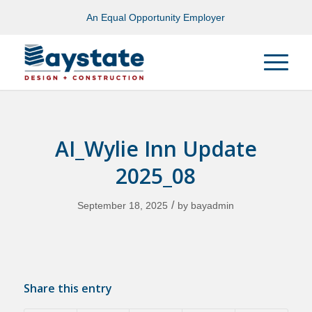
An Equal Opportunity Employer
AI_Wylie Inn Update
2025_08
/
September 18, 2025
by
bayadmin
Share this entry