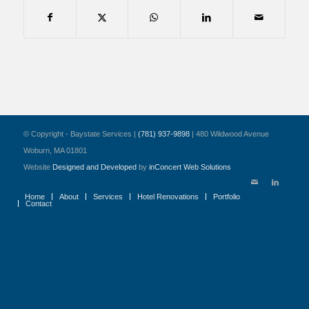
© Copyright - Baystate Services |
(781) 937-9898
| 480 Wildwood Avenue
Woburn, MA 01801
Website
Designed and Developed
by
inConcert Web Solutions
Home
About
Services
Hotel Renovations
Portfolio
Contact